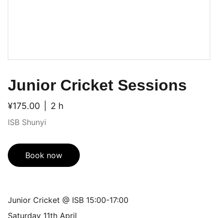
Junior Cricket Sessions
¥175.00
2 h
ISB Shunyi
Book now
Junior Cricket @ ISB 15:00-17:00
Saturday 11th April