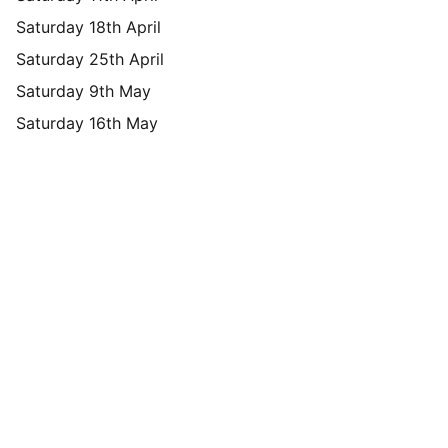
Saturday 18th April
Saturday 25th April
Saturday 9th May
Saturday 16th May
Brand
Explore our sleek website template for 
seamless navigation.